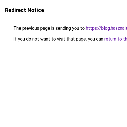
Redirect Notice
The previous page is sending you to
https://blog.haszna
If you do not want to visit that page, you can
return to t