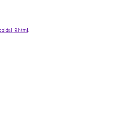
boldal_9.html
.