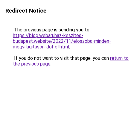
Redirect Notice
The previous page is sending you to
https://blog.webaruhaz-keszites-
budapest.website/2022/11/eloszoba-minden-
megvilagitason-dol-el.html
.
If you do not want to visit that page, you can
return to
the previous page
.