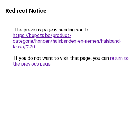
Redirect Notice
The previous page is sending you to
https://bopets.be/product-
categorie/honden/halsbanden-en-riemen/halsband-
lasso/%20
.
If you do not want to visit that page, you can
return to
the previous page
.