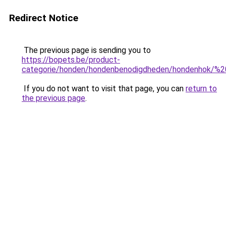
Redirect Notice
The previous page is sending you to
https://bopets.be/product-
categorie/honden/hondenbenodigdheden/hondenhok/%2
If you do not want to visit that page, you can
return to
the previous page
.