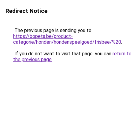
Redirect Notice
The previous page is sending you to
https://bopets.be/product-
categorie/honden/hondenspeelgoed/frisbee/%20
.
If you do not want to visit that page, you can
return to
the previous page
.