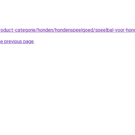
product-categorie/honden/hondenspeelgoed/speelbal-voor-ho
he previous page
.