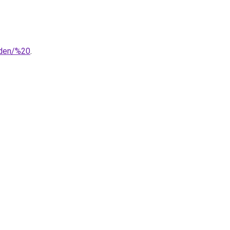
nden/%20
.