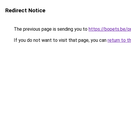
Redirect Notice
The previous page is sending you to
https://bopets.be/
If you do not want to visit that page, you can
return to t