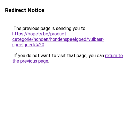
Redirect Notice
The previous page is sending you to
https://bopets.be/product-
categorie/honden/hondenspeelgoed/vulbaar-
speelgoed/%20
.
If you do not want to visit that page, you can
return to
the previous page
.