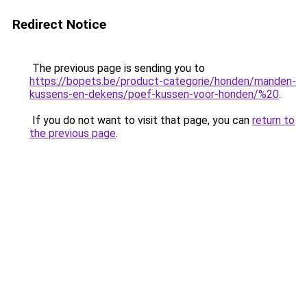
Redirect Notice
The previous page is sending you to
https://bopets.be/product-categorie/honden/manden-
kussens-en-dekens/poef-kussen-voor-honden/%20
.
If you do not want to visit that page, you can
return to
the previous page
.