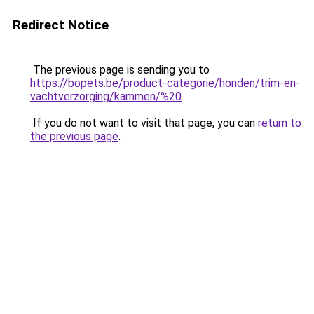
Redirect Notice
The previous page is sending you to
https://bopets.be/product-categorie/honden/trim-en-
vachtverzorging/kammen/%20
.
If you do not want to visit that page, you can
return to
the previous page
.