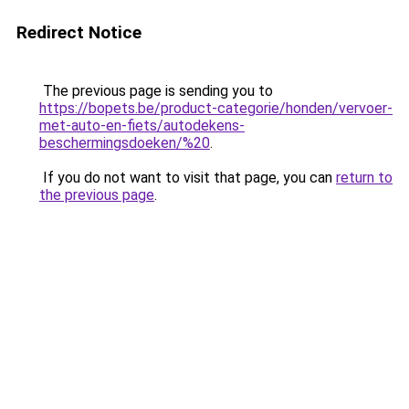
Redirect Notice
The previous page is sending you to
https://bopets.be/product-categorie/honden/vervoer-
met-auto-en-fiets/autodekens-
beschermingsdoeken/%20
.
If you do not want to visit that page, you can
return to
the previous page
.