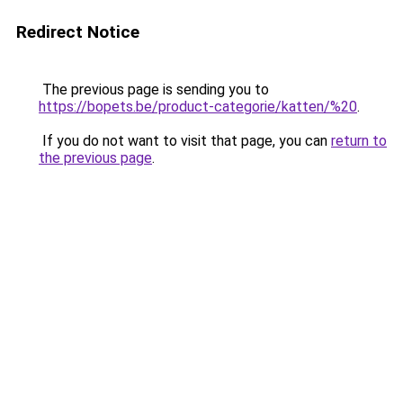
Redirect Notice
The previous page is sending you to
https://bopets.be/product-categorie/katten/%20
.
If you do not want to visit that page, you can
return to
the previous page
.