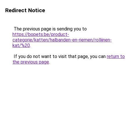
Redirect Notice
The previous page is sending you to
https://bopets.be/product-
categorie/katten/halbanden-en-riemen/rollijnen-
kat/%20
.
If you do not want to visit that page, you can
return to
the previous page
.