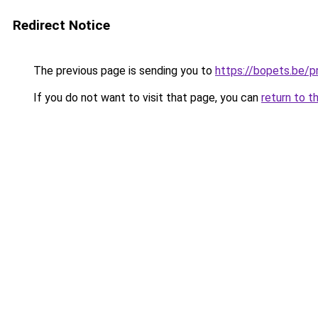
Redirect Notice
The previous page is sending you to
https://bopets.be/
If you do not want to visit that page, you can
return to t