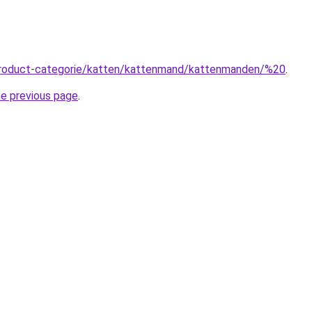
product-categorie/katten/kattenmand/kattenmanden/%20
.
he previous page
.