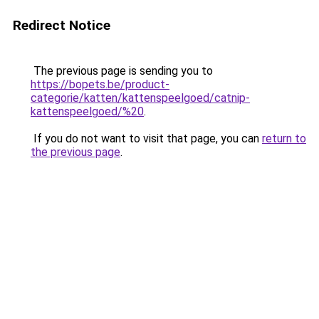
Redirect Notice
The previous page is sending you to
https://bopets.be/product-
categorie/katten/kattenspeelgoed/catnip-
kattenspeelgoed/%20
.
If you do not want to visit that page, you can
return to
the previous page
.