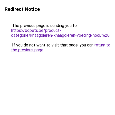
Redirect Notice
The previous page is sending you to
https://bopets.be/product-
categorie/knaagdieren/knaagdieren-voeding/hooi/%20
.
If you do not want to visit that page, you can
return to
the previous page
.