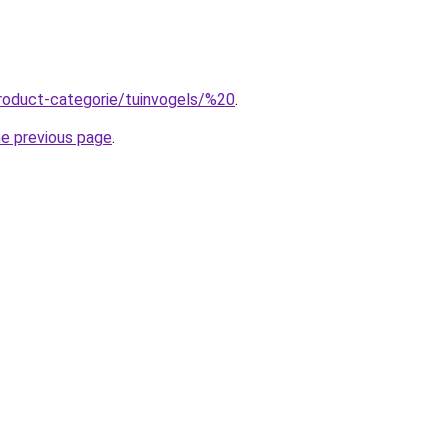
roduct-categorie/tuinvogels/%20
.
he previous page
.