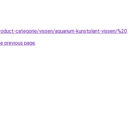
roduct-categorie/vissen/aquarium-kunstplant-vissen/%20
.
he previous page
.