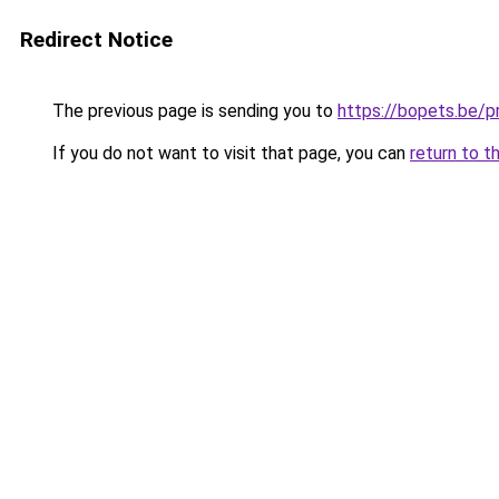
Redirect Notice
The previous page is sending you to
https://bopets.be/p
If you do not want to visit that page, you can
return to t