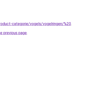
roduct-categorie/vogels/vogelringen/%20
.
he previous page
.