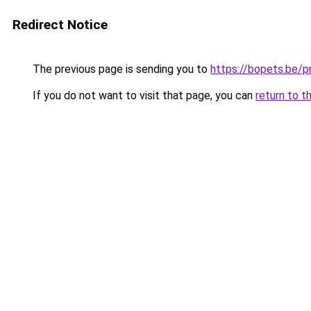
Redirect Notice
The previous page is sending you to
https://bopets.be/p
If you do not want to visit that page, you can
return to t