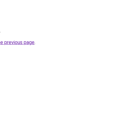
.
he previous page
.