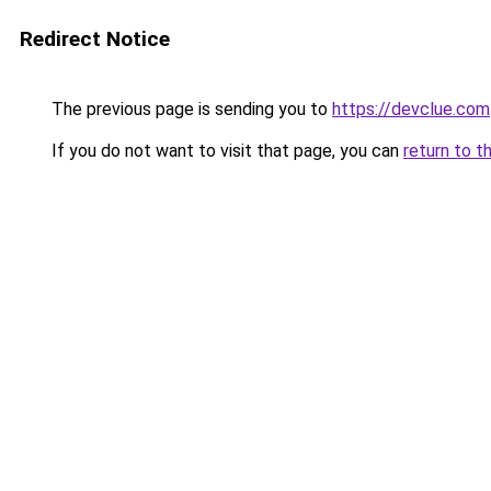
Redirect Notice
The previous page is sending you to
https://devclue.com
If you do not want to visit that page, you can
return to t