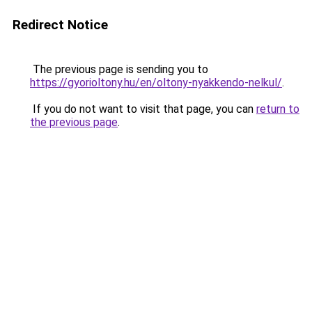
Redirect Notice
The previous page is sending you to
https://gyorioltony.hu/en/oltony-nyakkendo-nelkul/
.
If you do not want to visit that page, you can
return to
the previous page
.