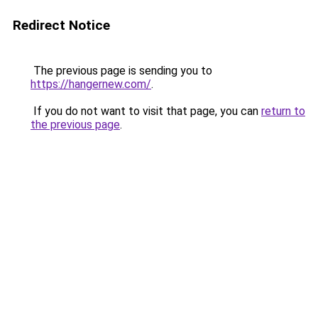
Redirect Notice
The previous page is sending you to
https://hangernew.com/
.
If you do not want to visit that page, you can
return to
the previous page
.