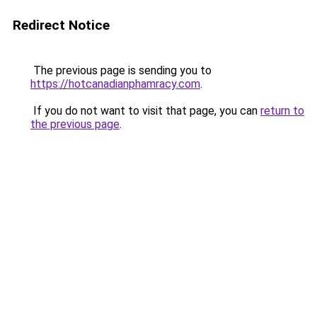
Redirect Notice
The previous page is sending you to
https://hotcanadianphamracy.com
.
If you do not want to visit that page, you can
return to
the previous page
.