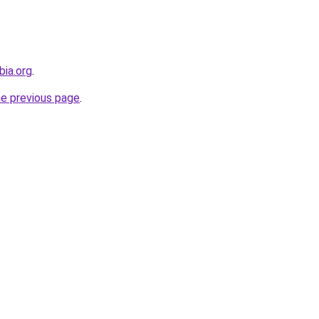
bia.org
.
he previous page
.