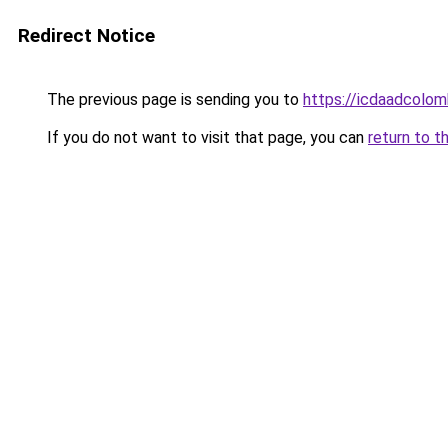
Redirect Notice
The previous page is sending you to
https://icdaadcolom
If you do not want to visit that page, you can
return to t