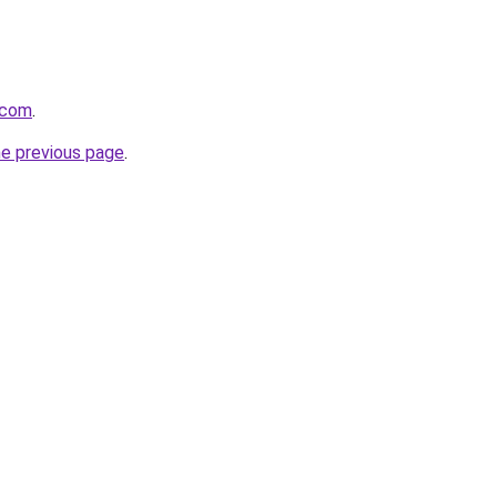
.com
.
he previous page
.