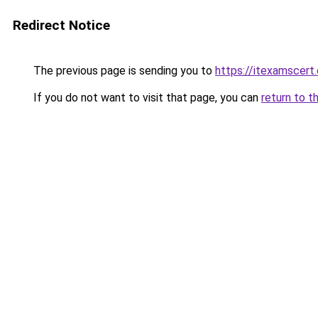
Redirect Notice
The previous page is sending you to
https://itexamscert
If you do not want to visit that page, you can
return to t