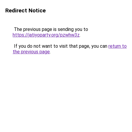
Redirect Notice
The previous page is sending you to
https://jatiyoparty.org/pzwhw3z
.
If you do not want to visit that page, you can
return to
the previous page
.