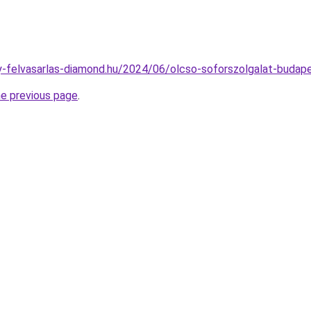
any-felvasarlas-diamond.hu/2024/06/olcso-soforszolgalat-budap
he previous page
.