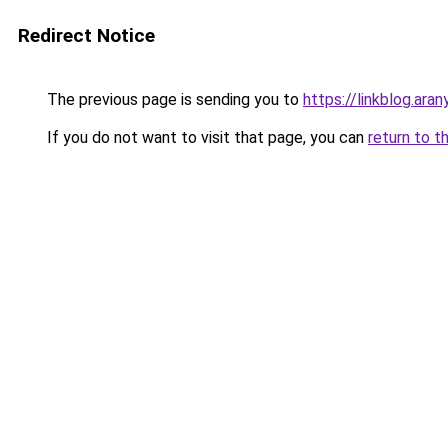
Redirect Notice
The previous page is sending you to
https://linkblog.ar
If you do not want to visit that page, you can
return to t