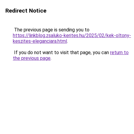
Redirect Notice
The previous page is sending you to
https://linkblog.zsaluko-kerites.hu/2025/02/kek-oltony-
keszites-eleganciara.html
.
If you do not want to visit that page, you can
return to
the previous page
.