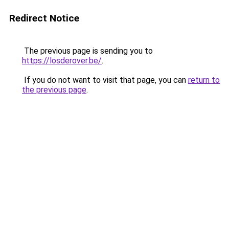
Redirect Notice
The previous page is sending you to
https://losderover.be/
.
If you do not want to visit that page, you can
return to
the previous page
.