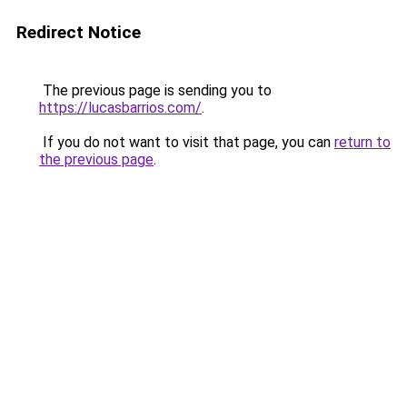
Redirect Notice
The previous page is sending you to
https://lucasbarrios.com/
.
If you do not want to visit that page, you can
return to
the previous page
.