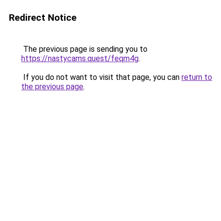
Redirect Notice
The previous page is sending you to
https://nastycams.quest/feqm4g
.
If you do not want to visit that page, you can
return to
the previous page
.