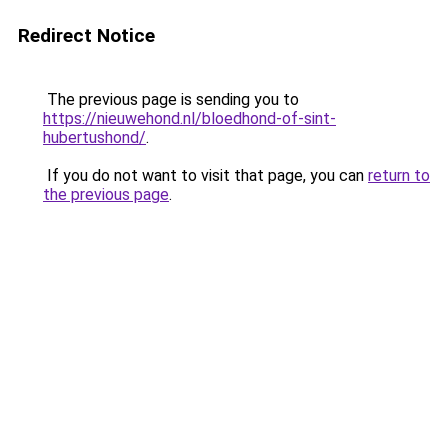
Redirect Notice
The previous page is sending you to
https://nieuwehond.nl/bloedhond-of-sint-
hubertushond/
.
If you do not want to visit that page, you can
return to
the previous page
.