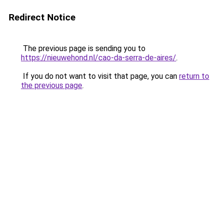
Redirect Notice
The previous page is sending you to
https://nieuwehond.nl/cao-da-serra-de-aires/
.
If you do not want to visit that page, you can
return to
the previous page
.