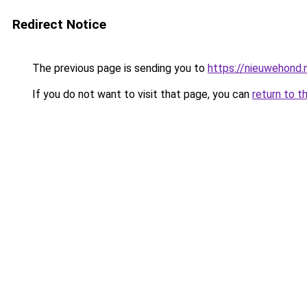
Redirect Notice
The previous page is sending you to
https://nieuwehond.
If you do not want to visit that page, you can
return to t