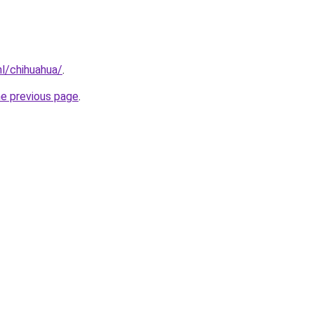
nl/chihuahua/
.
he previous page
.