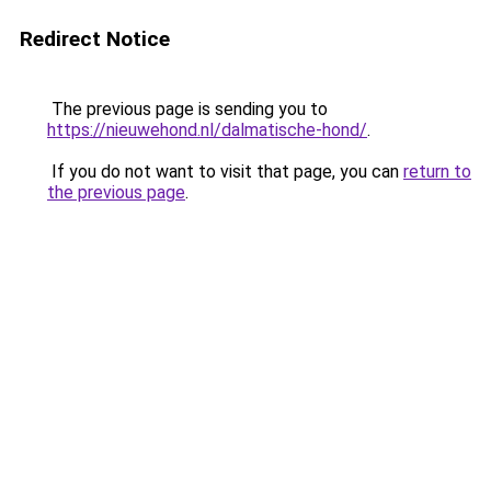
Redirect Notice
The previous page is sending you to
https://nieuwehond.nl/dalmatische-hond/
.
If you do not want to visit that page, you can
return to
the previous page
.