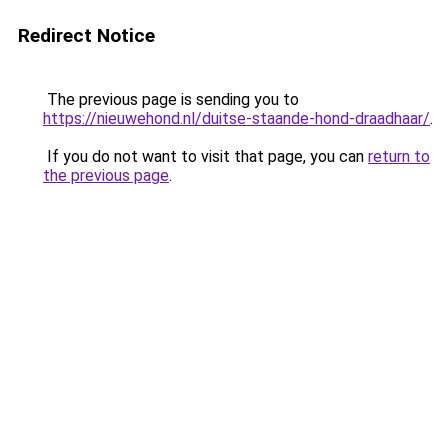
Redirect Notice
The previous page is sending you to
https://nieuwehond.nl/duitse-staande-hond-draadhaar/
.
If you do not want to visit that page, you can
return to
the previous page
.