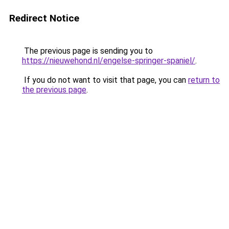
Redirect Notice
The previous page is sending you to
https://nieuwehond.nl/engelse-springer-spaniel/
.
If you do not want to visit that page, you can
return to
the previous page
.