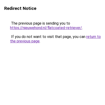
Redirect Notice
The previous page is sending you to
https://nieuwehond.nl/flatcoated-retriever/
.
If you do not want to visit that page, you can
return to
the previous page
.