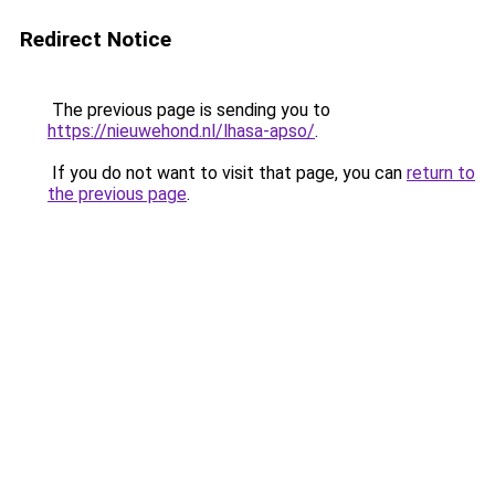
Redirect Notice
The previous page is sending you to
https://nieuwehond.nl/lhasa-apso/
.
If you do not want to visit that page, you can
return to
the previous page
.