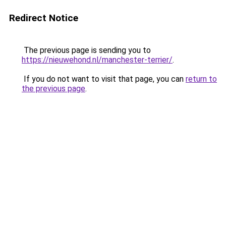
Redirect Notice
The previous page is sending you to
https://nieuwehond.nl/manchester-terrier/
.
If you do not want to visit that page, you can
return to
the previous page
.