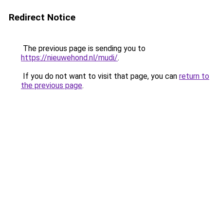
Redirect Notice
The previous page is sending you to
https://nieuwehond.nl/mudi/
.
If you do not want to visit that page, you can
return to
the previous page
.