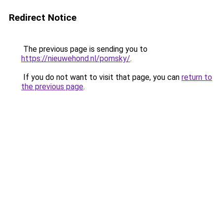
Redirect Notice
The previous page is sending you to
https://nieuwehond.nl/pomsky/
.
If you do not want to visit that page, you can
return to
the previous page
.