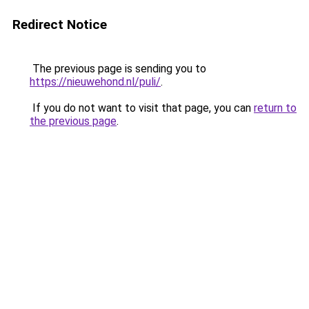
Redirect Notice
The previous page is sending you to
https://nieuwehond.nl/puli/
.
If you do not want to visit that page, you can
return to
the previous page
.