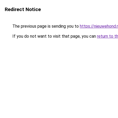
Redirect Notice
The previous page is sending you to
https://nieuwehond.
If you do not want to visit that page, you can
return to t