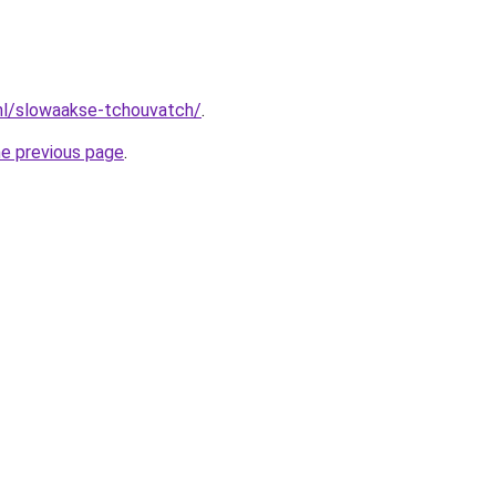
nl/slowaakse-tchouvatch/
.
he previous page
.