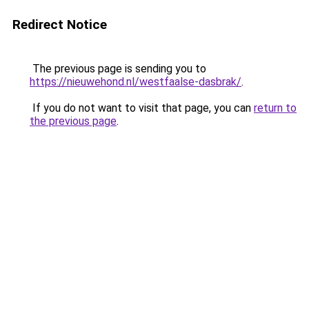
Redirect Notice
The previous page is sending you to
https://nieuwehond.nl/westfaalse-dasbrak/
.
If you do not want to visit that page, you can
return to
the previous page
.