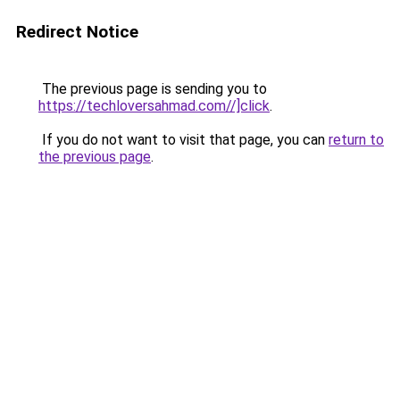
Redirect Notice
The previous page is sending you to
https://techloversahmad.com//]click
.
If you do not want to visit that page, you can
return to
the previous page
.