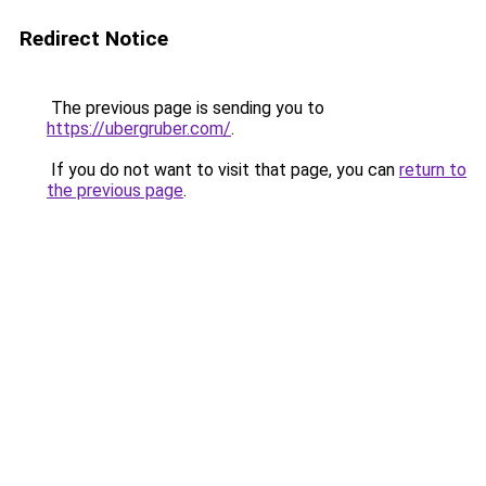
Redirect Notice
The previous page is sending you to
https://ubergruber.com/
.
If you do not want to visit that page, you can
return to
the previous page
.