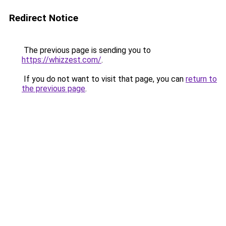
Redirect Notice
The previous page is sending you to
https://whizzest.com/
.
If you do not want to visit that page, you can
return to
the previous page
.