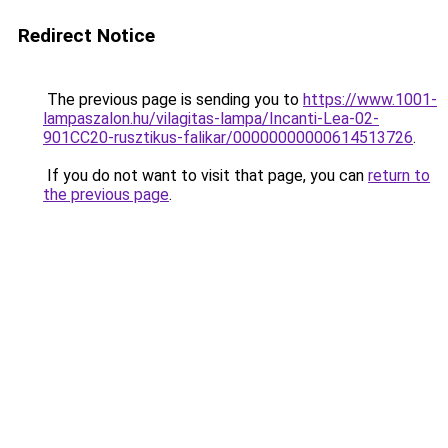
Redirect Notice
The previous page is sending you to
https://www.1001-
lampaszalon.hu/vilagitas-lampa/Incanti-Lea-02-
901CC20-rusztikus-falikar/00000000000614513726
.
If you do not want to visit that page, you can
return to
the previous page
.