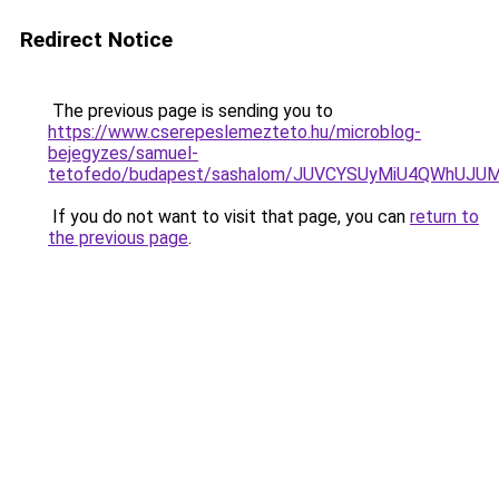
Redirect Notice
The previous page is sending you to
https://www.cserepeslemezteto.hu/microblog-
bejegyzes/samuel-
tetofedo/budapest/sashalom/JUVCYSUyMiU4QWhUJ
If you do not want to visit that page, you can
return to
the previous page
.