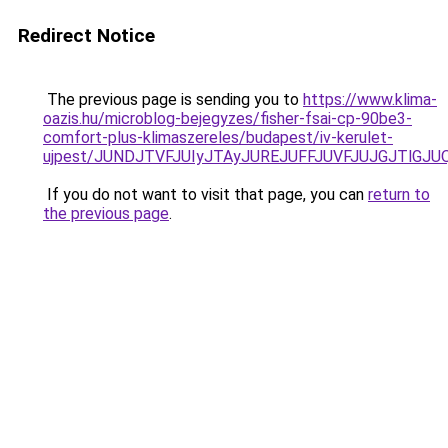
Redirect Notice
The previous page is sending you to
https://www.klima-
oazis.hu/microblog-bejegyzes/fisher-fsai-cp-90be3-
comfort-plus-klimaszereles/budapest/iv-kerulet-
ujpest/JUNDJTVFJUIyJTAyJUREJUFFJUVFJUJGJTlGJUQ
If you do not want to visit that page, you can
return to
the previous page
.